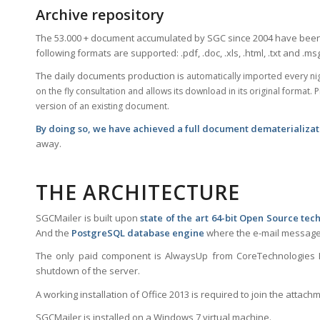
Archive repository
The 53.000 + document accumulated by SGC since 2004 have been 
following formats are supported: .pdf, .doc, .xls, .html, .txt and .ms
The daily documents production is
automatically
imported every nig
on the fly consultation and allows its download in its original forma
version of an existing document.
By doing so, we have achieved a full document dematerializat
away.
THE ARCHITECTURE
SGCMailer is built upon
state of the art 64-bit Open Source tec
And the
PostgreSQL database engine
where the e-mail messages
The only paid component is AlwaysUp from CoreTechnologies LLC
shutdown of the server.
A working installation of Office 2013 is required to join the attachme
SGCMailer is installed on a Windows 7 virtual machine.