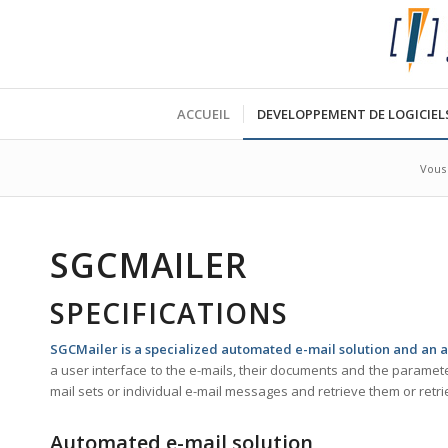
ACCUEIL
DEVELOPPEMENT DE LOGICIEL
Vous 
SGCMAILER
SPECIFICATIONS
SGCMailer is a specialized automated e-mail solution and an a
a user interface to the e-mails, their documents and the parameters
mail sets or individual e-mail messages and retrieve them or retr
Automated e-mail solution