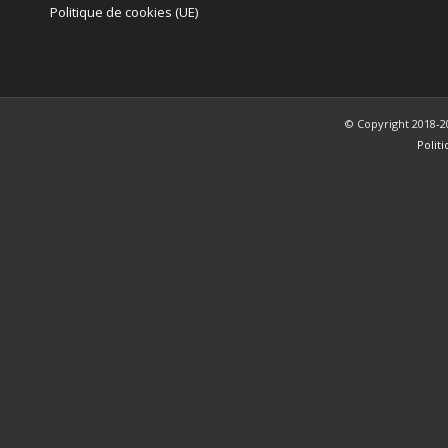
Politique de cookies (UE)
© Copyright 2018-2
Polit