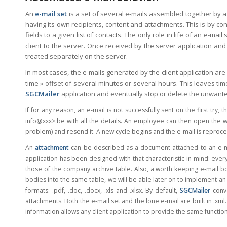
An
e-mail set
is a set of several e-mails assembled together by a 
having its own recipients, content and attachments. This is by con
fields to a given list of contacts. The only role in life of an e-ma
client to the server. Once received by the server application and 
treated separately on the server.
In most cases, the e-mails generated by the client application are
time » offset of several minutes or several hours. This leaves ti
SGCMailer
application and eventually stop or delete the unwante
If for any reason, an e-mail is not successfully sent on the first try,
info@xxx>
.be with all the details. An employee can then open the 
problem) and resend it. A new cycle begins and the e-mail is reproce
An
attachment
can be described as a document attached to an e-m
application has been designed with that characteristic in mind: eve
those of the company archive table. Also, a worth keeping e-mail 
bodies into the same table, we will be able later on to implement an 
formats: .pdf, .doc, .docx, .xls and .xlsx. By default,
SGCMailer
conve
attachments. Both the e-mail set and the lone e-mail are built in .xml.
information allows any client application to provide the same functiona