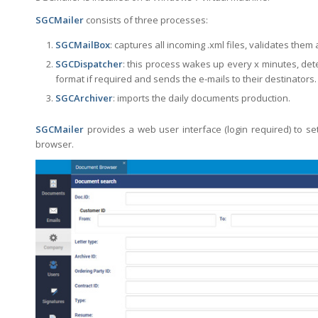
SGCMailer
consists of three processes:
SGCMailBox
: captures all incoming .xml files, validates them
SGCDispatcher
: this process wakes up every x minutes, dete
format if required and sends the e-mails to their destinators.
SGCArchiver
: imports the daily documents production.
SGCMailer
provides a web user interface (login required) to 
browser.