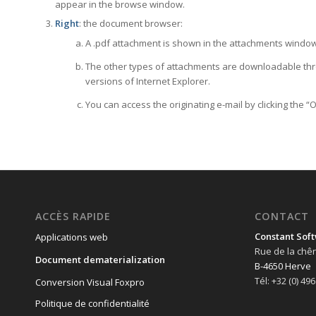
appear in the browse window.
Right
: the document browser:
A .pdf attachment is shown in the attachments window 
The other types of attachments are downloadable thro
versions of Internet Explorer.
You can access the originating e-mail by clicking the “
ACCÈS RAPIDE
CONTACT
Constant Soft
Applications web
Rue de la chê
Document dematerialization
B-4650 Herve
Tél: +32 (0) 49
Conversion Visual Foxpro
Politique de confidentialité