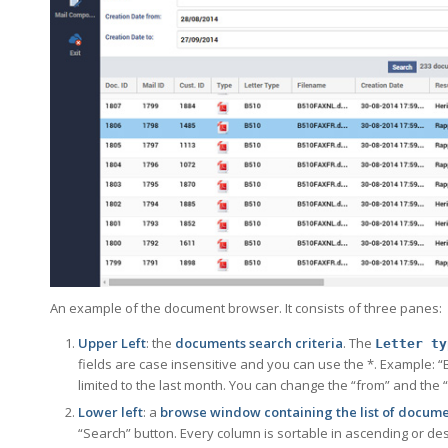
An example of the document browser. It consists of three panes:
Upper Left
: the
documents search criteria
. The
Letter ty
fields are case insensitive and you can use the *. Example: “B5*
limited to the last month. You can change the “from” and the 
Lower left
: a
browse window containing the list of docume
“Search” button. Every column is sortable in ascending or d